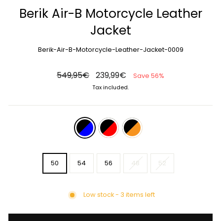
Berik Air-B Motorcycle Leather
Jacket
Berik-Air-B-Motorcycle-Leather-Jacket-0009
Regular
Sale
549,95€
239,99€
Save 56%
price
price
Tax included.
COLOR
—
black-
blue
SIZE
50
54
56
48
52
Low stock - 3 items left