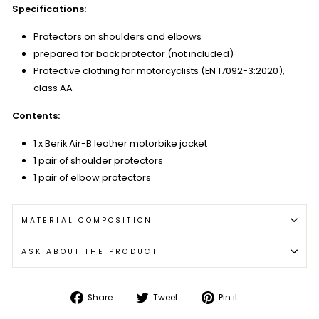
Specifications:
Protectors on shoulders and elbows
prepared for back protector (not included)
Protective clothing for motorcyclists (EN 17092-3:2020),
class AA
Contents:
1 x Berik Air-B leather motorbike jacket
1 pair of shoulder protectors
1 pair of elbow protectors
MATERIAL COMPOSITION
ASK ABOUT THE PRODUCT
Share
Tweet
Pin
Share
Tweet
Pin it
on
on
on