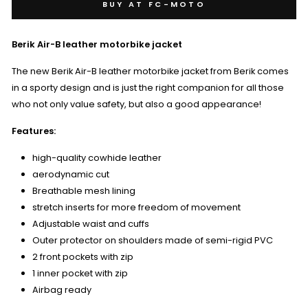
BUY AT FC-MOTO
Berik Air-B leather motorbike jacket
The new Berik Air-B leather motorbike jacket from Berik comes
in a sporty design and is just the right companion for all those
who not only value safety, but also a good appearance!
Features:
high-quality cowhide leather
aerodynamic cut
Breathable mesh lining
stretch inserts for more freedom of movement
Adjustable waist and cuffs
Outer protector on shoulders made of semi-rigid PVC
2 front pockets with zip
1 inner pocket with zip
Airbag ready