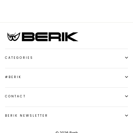
CATEGORIES
#BERIK
CONTACT
BERIK NEWSLETTER
© 2026 Berik