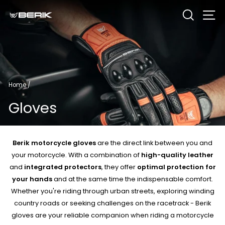
Skip
Search
Si
to
content
Home
/
Gloves
Berik motorcycle gloves
are the direct link between you and
your motorcycle. With a combination of
high-quality leather
and
integrated protectors
, they offer
optimal protection for
your hands
and at the same time the indispensable comfort.
Whether you're riding through urban streets, exploring winding
country roads or seeking challenges on the racetrack - Berik
gloves are your reliable companion when riding a motorcycle