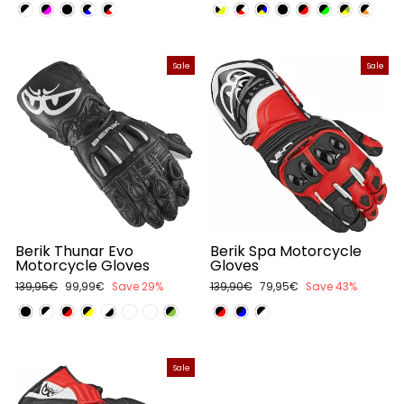
price
price
price
price
Sale
Sale
Berik Thunar Evo
Berik Spa Motorcycle
Motorcycle Gloves
Gloves
Regular
139,95€
Sale
99,99€
Save 29%
Regular
139,90€
Sale
79,95€
Save 43%
price
price
price
price
Sale