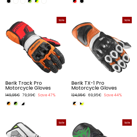
Sale
Sale
Berik Track Pro
Berik TX-1 Pro
Motorcycle Gloves
Motorcycle Gloves
Regular
149,95€
Sale
79,99€
Save 47%
Regular
124,95€
Sale
69,95€
Save 44%
price
price
price
price
Sale
Sale