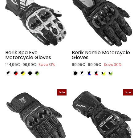
Berik Spa Evo
Berik Namib Motorcycle
Motorcycle Gloves
Gloves
Regular
144,95€
Sale
99,99€
Save 31%
Regular
99,95€
Sale
69,95€
Save 30%
price
price
price
price
Sale
Sale