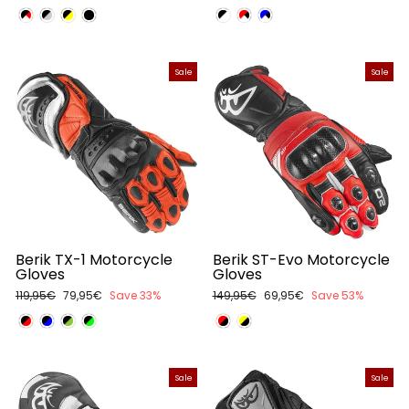
price
price
price
price
Sale
Sale
Berik TX-1 Motorcycle
Berik ST-Evo Motorcycle
Gloves
Gloves
Regular
119,95€
Sale
79,95€
Save 33%
Regular
149,95€
Sale
69,95€
Save 53%
price
price
price
price
Sale
Sale