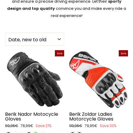
and ensure a precise driving experience. Let their
sporty
design and top quality
convince you and make every ride a
real experience!
SORT
Sale
Sale
Berik Nador Motocycle
Berik Zoldar Ladies
Gloves
Motorcycle Gloves
Regular
99,95€
Sale
78,99€
Save 21%
Regular
119,95€
Sale
79,95€
Save 33%
price
price
price
price