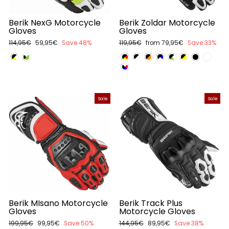
Berik NexG Motorcycle
Berik Zoldar Motorcycle
Gloves
Gloves
Regular
114,95€
Sale
59,95€
Save 48%
Regular
119,95€
Sale
from 79,95€
Save 33%
price
price
price
price
Sale
Sale
Berik MIsano Motorcycle
Berik Track Plus
Gloves
Motorcycle Gloves
Regular
199,95€
Sale
99,95€
Save 50%
Regular
144,95€
Sale
89,95€
Save 38%