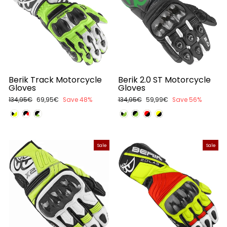
Berik Track Motorcycle
Berik 2.0 ST Motorcycle
Gloves
Gloves
Regular
134,95€
Sale
69,95€
Save 48%
Regular
134,95€
Sale
59,99€
Save 56%
price
price
price
price
Sale
Sale