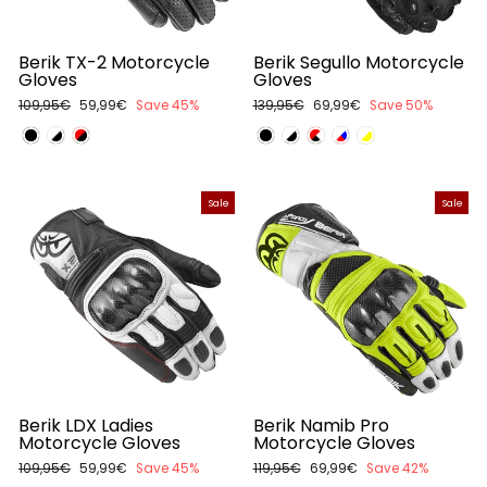
Berik TX-2 Motorcycle
Berik Segullo Motorcycle
Gloves
Gloves
Regular
109,95€
Sale
59,99€
Save 45%
Regular
139,95€
Sale
69,99€
Save 50%
price
price
price
price
Sale
Sale
Berik LDX Ladies
Berik Namib Pro
Motorcycle Gloves
Motorcycle Gloves
Regular
109,95€
Sale
59,99€
Save 45%
Regular
119,95€
Sale
69,99€
Save 42%