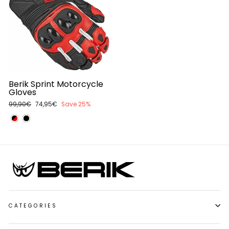
Berik Sprint Motorcycle
Gloves
Regular
99,90€
Sale
74,95€
Save 25%
price
price
CATEGORIES